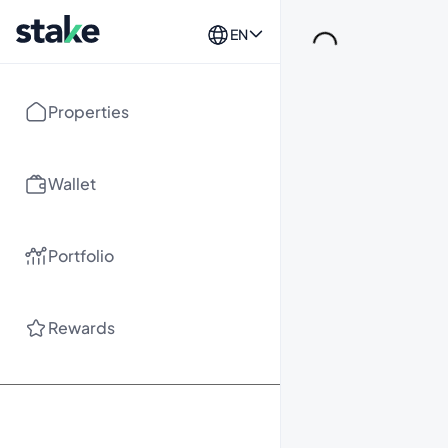
EN
Loading...
Properties
Wallet
Portfolio
Rewards