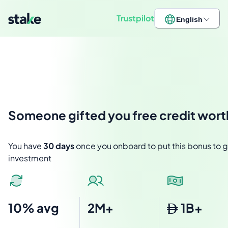
Trustpilot
English
Someone
gifted you free credit wor
You have
30 days
once you onboard to put this bonus to go
investment
10% avg
2M+
1B+