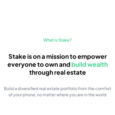
What is Stake?
Stake is on a mission to empower
everyone to own and
build wealth
through real estate
Build a diversified real estate portfolio from the comfort
of your phone, no matter where you are in the world