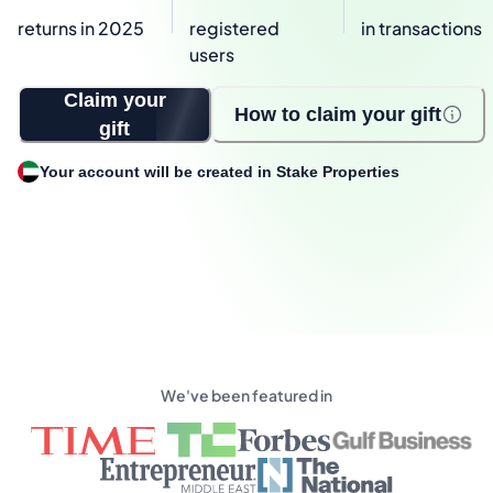
returns in 2025
registered
in transactions
users
Claim your
How to claim your gift
gift
Your account will be created in Stake Properties
We've been featured in