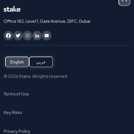
Office 182, Level 1, Gate Avenue, DIFC, Dubai
English
عربي
© 2026 Stake. All rights reserved
Terms of Use
Key Risks
Privacy Policy